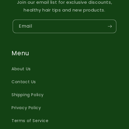
Join our email list for exclusive discounts,
healthy hair tips and new products.
Email
Menu
About Us
Contact Us
Shipping Policy
Privacy Policy
Terms of Service