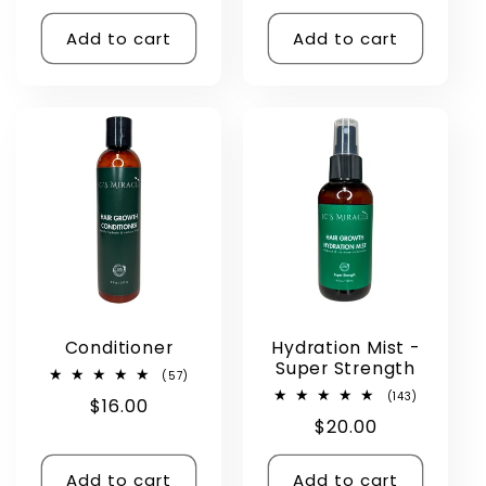
price
price
price
Add to cart
Add to cart
Conditioner
Hydration Mist -
Super Strength
57
(57)
total
143
(143)
Regular
$16.00
reviews
total
Regular
$20.00
reviews
price
price
Add to cart
Add to cart