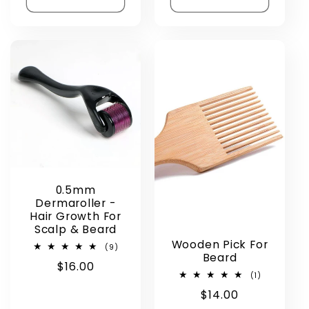
0.5mm
Dermaroller -
Hair Growth For
Scalp & Beard
Wooden Pick For
9
(9)
Beard
total
Regular
$16.00
reviews
1
(1)
price
total
Regular
$14.00
reviews