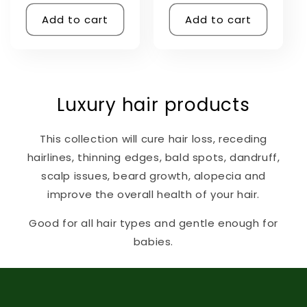
price
Add to cart
Add to cart
Luxury hair products
This collection will cure hair loss, receding
hairlines, thinning edges, bald spots, dandruff,
scalp issues, beard growth, alopecia and
improve the overall health of your hair.
Good for all hair types and gentle enough for
babies.