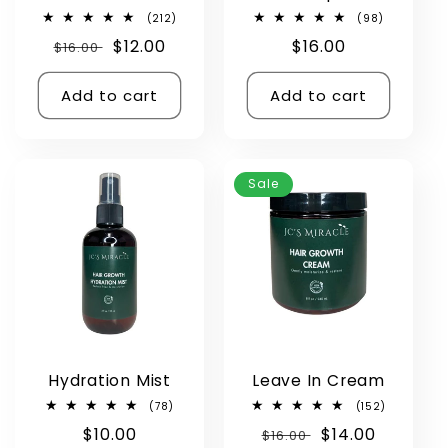
212
98
(212)
(98)
total
total
Regular
Sale
$12.00
Regular
$16.00
$16.00
reviews
reviews
price
price
price
Add to cart
Add to cart
Sale
Hydration Mist
Leave In Cream
78
152
(78)
(152)
total
total
Regular
$10.00
Regular
Sale
$14.00
reviews
$16.00
reviews