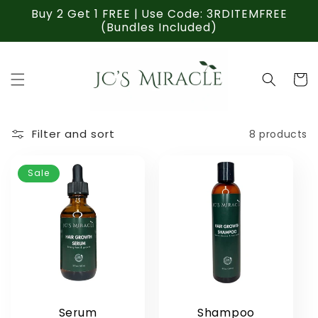
Skip to
Buy 2 Get 1 FREE | Use Code: 3RDITEMFREE
content
(Bundles Included)
Cart
Filter and sort
8 products
Sale
Serum
Shampoo