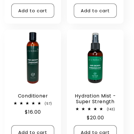
price
price
price
Add to cart
Add to cart
Conditioner
Hydration Mist -
Super Strength
57
(57)
total
143
(143)
Regular
$16.00
reviews
total
Regular
$20.00
reviews
price
price
Add to cart
Add to cart