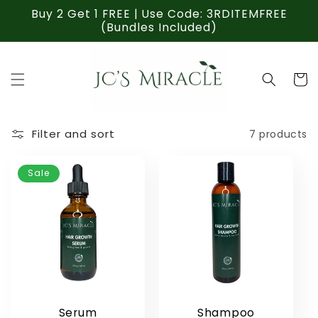
Skip to
Buy 2 Get 1 FREE | Use Code: 3RDITEMFREE
content
(Bundles Included)
Cart
Filter and sort
7 products
Sale
Serum
Shampoo