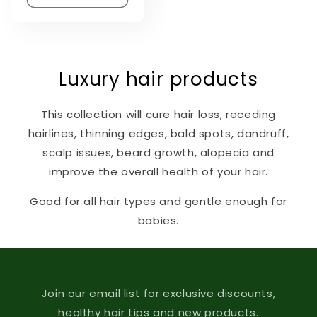
Luxury hair products
This collection will cure hair loss, receding
hairlines, thinning edges, bald spots, dandruff,
scalp issues, beard growth, alopecia and
improve the overall health of your hair.
Good for all hair types and gentle enough for
babies.
Join our email list for exclusive discounts,
healthy hair tips and new products.