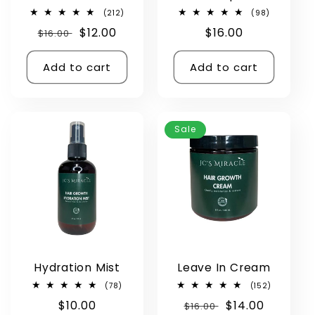
212
98
(212)
(98)
total
total
Regular
Sale
$12.00
Regular
$16.00
$16.00
reviews
reviews
price
price
price
Add to cart
Add to cart
Sale
Hydration Mist
Leave In Cream
78
152
(78)
(152)
total
total
Regular
$10.00
Regular
Sale
$14.00
reviews
$16.00
reviews