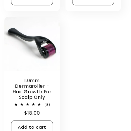
1.0mm
Dermaroller -
Hair Growth For
Scalp Only
8
(8)
total
Regular
$18.00
reviews
price
Add to cart