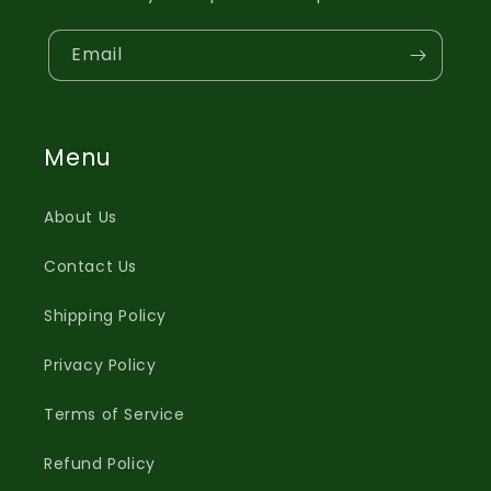
Email
Menu
About Us
Contact Us
Shipping Policy
Privacy Policy
Terms of Service
Refund Policy