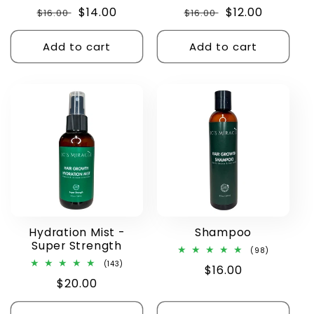
total
total
Regular
Sale
$14.00
Regular
Sale
$12.00
$16.00
reviews
$16.00
reviews
price
price
price
price
Add to cart
Add to cart
Hydration Mist -
Shampoo
Super Strength
98
(98)
total
143
(143)
Regular
$16.00
reviews
total
Regular
$20.00
reviews
price
price