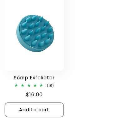
Scalp Exfoliator
10
(10)
total
Regular
$16.00
reviews
price
Add to cart