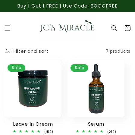
Skip to
Buy 1 Get 1 FREE | Use Code: BOGOFREE
content
Cart
Filter and sort
7 products
Sale
Sale
Leave In Cream
Serum
152
212
(152)
(212)