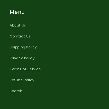
Menu
About Us
Contact Us
Shipping Policy
Privacy Policy
Terms of Service
Refund Policy
Search