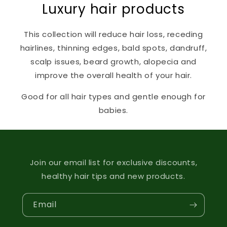
Luxury hair products
This collection will reduce hair loss, receding
hairlines, thinning edges, bald spots, dandruff,
scalp issues, beard growth, alopecia and
improve the overall health of your hair.
Good for all hair types and gentle enough for
babies.
Join our email list for exclusive discounts,
healthy hair tips and new products.
Email