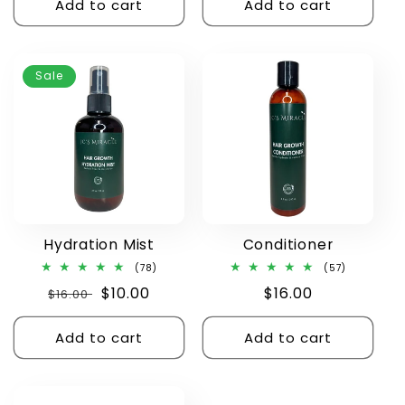
Add to cart
Add to cart
Sale
Hydration Mist
Conditioner
78
57
(78)
(57)
total
total
Regular
Sale
$10.00
Regular
$16.00
$16.00
reviews
reviews
price
price
price
Add to cart
Add to cart